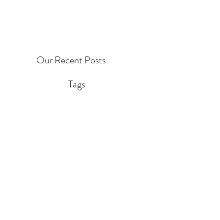
Our Recent Posts
Tags