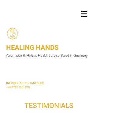
HEALING HANDS
Alternative & Holistic Health Service Based in Guernsey
INFO@HEALINGHANDS.GG
+447781 155 898
TESTIMONIALS