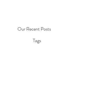
Our Recent Posts
Tags