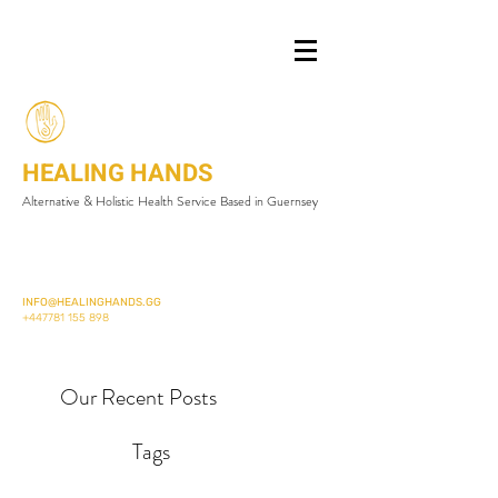
HEALING HANDS
Alternative & Holistic Health Service Based in Guernsey
INFO@HEALINGHANDS.GG
+447781 155 898
Our Recent Posts
Tags