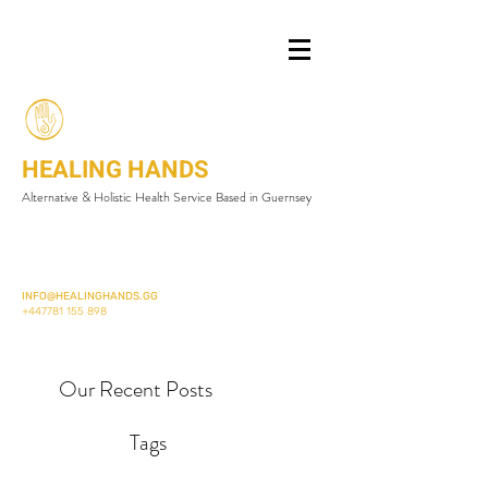
HEALING HANDS
Alternative & Holistic Health Service Based in Guernsey
INFO@HEALINGHANDS.GG
+447781 155 898
Our Recent Posts
Tags