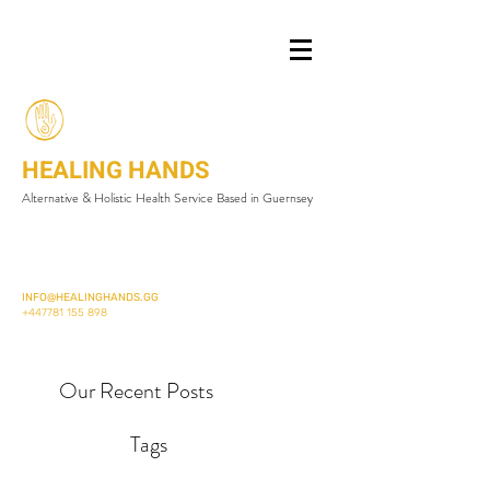
HEALING HANDS
Alternative & Holistic Health Service Based in Guernsey
INFO@HEALINGHANDS.GG
+447781 155 898
Our Recent Posts
Tags