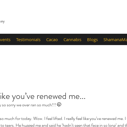
sey
vents
Testimonials
Cacao
Cannabis
Blogs
ShamanaMa
l like you’ve renewed me...
ay so sorry we over ran so much!!! 🤭 
o much for today. Wow. I feel lifted. I really feel like you’ve renewed me. I
o tears. He hugged me and said he ‘hadn’t seen that face in so long’ and t