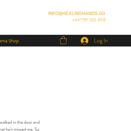
INFO@HEALINGHANDS.GG
+447781 155 898
Log In
ma Shop
 walked in the door and 
hat he’s missed me. So 