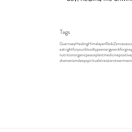
easily and sleep really w
Tags
Guernsey
Healing
Himalayan
Reiki
Zen
cacao
c
eatrightforyourbloodtype
energywork
forgive
nutrition
organic
peace
plantmedicine
positive
shamanism
sleep
spiritual
stress
tarot
warm
won