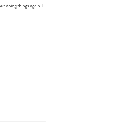
ut doing things again. I 