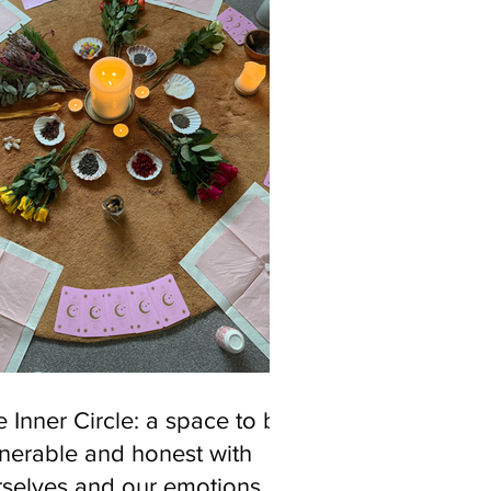
 Inner Circle: a space to be
nerable and honest with
rselves and our emotions.