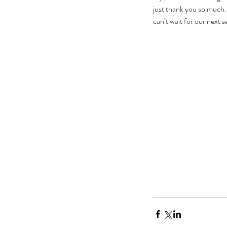
just thank you so much. 
can’t wait for our next s