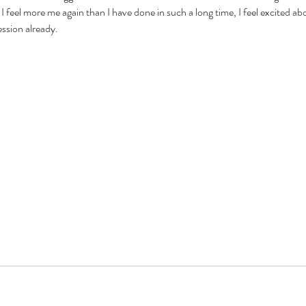
I feel more me again than I have done in such a long time, I feel excited abo
ession already.