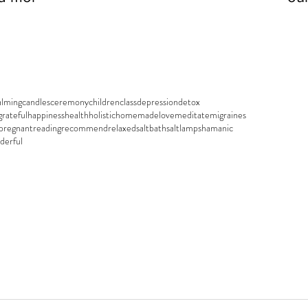
ell...
alming
candles
ceremony
children
class
depression
detox
grateful
happiness
health
holistic
homemade
love
meditate
migraines
pregnant
reading
recommend
relaxed
saltbath
saltlamp
shamanic
derful