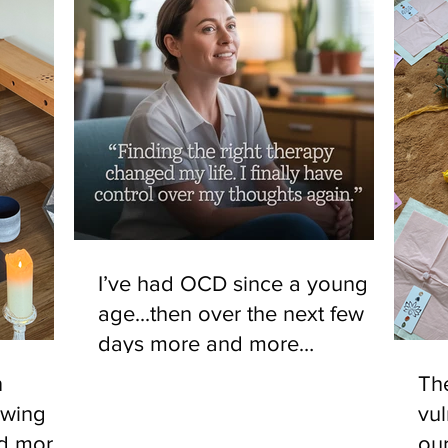
I’ve had OCD since a young
age...then over the next few
days more and more
noticeable changes, things that
n
The
would have triggered the OCD
owing
vul
no longer causing an effect.
nd more
ou