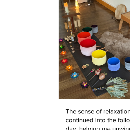
The sense of relaxatio
continued into the foll
day, helping me unwi