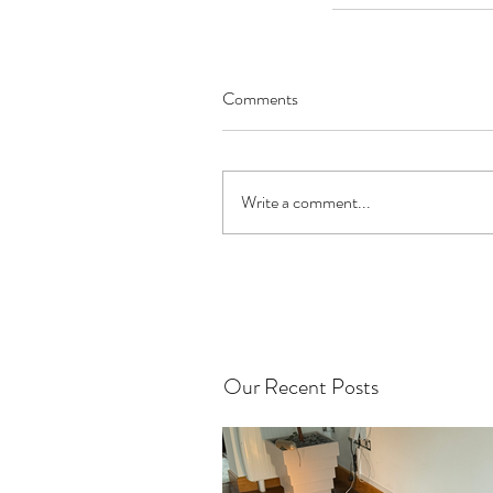
Comments
Write a comment...
Our Recent Posts