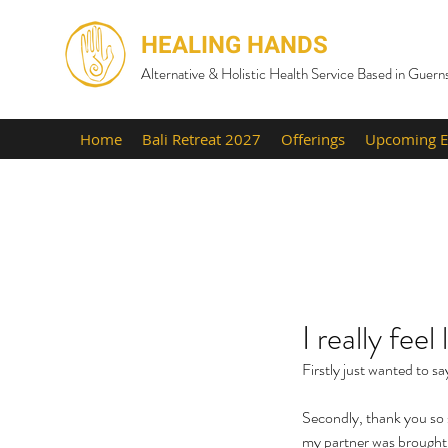
HEALING HANDS
Alternative & Holistic Health Service Based in Guern
Home
Bali Retreat 2027
Offerings
Upcoming E
I really fee
Firstly just wanted to s
Secondly, thank you so s
my partner was brought t