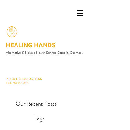
HEALING HANDS
Alternative & Holistic Health Service Based in Guernsey
INFO@HEALINGHANDS.GG
+447781 155 898
Our Recent Posts
Tags