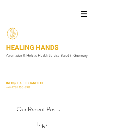
HEALING HANDS
Alternative & Holistic Health Service Based in Guernsey
INFO@HEALINGHANDS.GG
+447781 155 898
Our Recent Posts
Tags