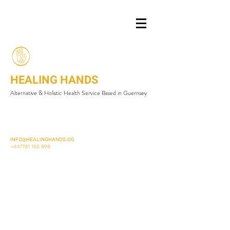
HEALING HANDS
Alternative & Holistic Health Service Based in Guernsey
INFO@HEALINGHANDS.GG
+447781 155 898