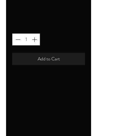
Price
£40.00
Quantity
*
Add to Cart
The Himalayan Salt Lamp is made from
the finest Himalayan crystals available.
The lamps emit negative Ions,
performing as negative Ion generators.
Negative Ions are emitted when
humidity and moister evaporate
through a salt medium such as your