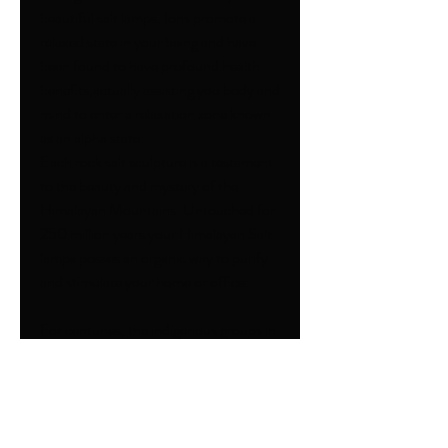
beautiful salt lamps. Ions promote a
relaxed state in your being and have
been found to have profound health
benefits,actually assisting you body and
mind to enter a relaxation zone known
as an alpha state.
Each rock salt sculpture is a testament
to the beauty and mystery of the
Himalayan Mountains. Untouched for
250 million years your Himalayan Salt
lamps posses an organic way to purify
and stimulate your home or office.
For centuries, the indigenous groups in
the Himalayan Mountains region been
harnessing the mystical power of salt
rocks to restore energy, further
relaxation and prevent disease. The