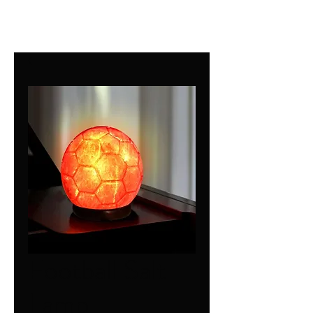
Football Salt
Lamp