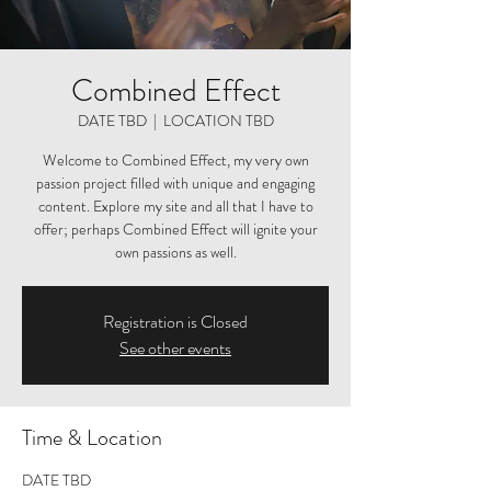
Combined Effect
DATE TBD
  |  
LOCATION TBD
Welcome to Combined Effect, my very own
passion project filled with unique and engaging
content. Explore my site and all that I have to
offer; perhaps Combined Effect will ignite your
own passions as well.
Registration is Closed
See other events
Time & Location
DATE TBD