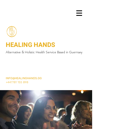
HEALING HANDS
Alternative & Holistic Health Service Based in Guernsey
INFO@HEALINGHANDS.GG
+447781 155 898